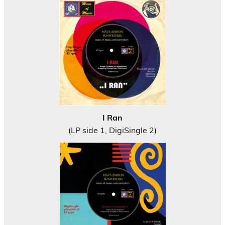
I Ran
(LP side 1, DigiSingle 2)