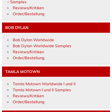
– Samples
Reviews/Kritiken
Order/Bestellung
BOB DYLAN
Bob Dylan Worldwide
Bob Dylan Worldwide Samples
Reviews/Kritiken
Order/Bestellung
TAMLA MOTOWN
Tamla Motown Worldwide I und II
Tamla Motown I und II Samples
Reviews/Kritiken
Order/Bestellung