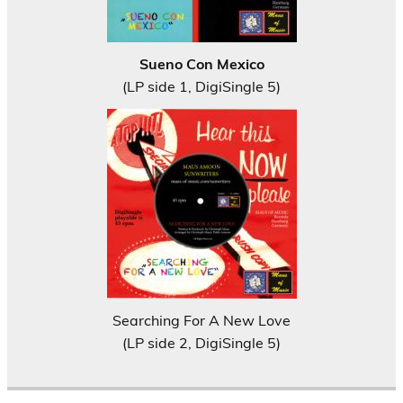
Sueno Con Mexico
(LP side 1, DigiSingle 5)
Searching For A New Love
(LP side 2, DigiSingle 5)