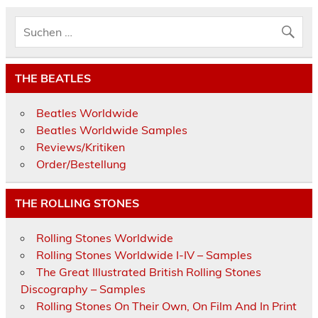
THE BEATLES
Beatles Worldwide
Beatles Worldwide Samples
Reviews/Kritiken
Order/Bestellung
THE ROLLING STONES
Rolling Stones Worldwide
Rolling Stones Worldwide I-IV – Samples
The Great Illustrated British Rolling Stones
Discography – Samples
Rolling Stones On Their Own, On Film And In Print