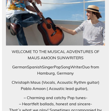
WELCOME TO THE MUSICAL ADVENTURES OF
MAUS AMOON SUNWRITERS
GermanSpanishSingerPopSongWriterDuo from
Hamburg, Germany
Christoph Maus (Vocals, Acoustic Rythm guitar)
Pablo Amoon ( Acoustic lead guitar),
– Charming and catchy Pop tunes-
– Heartfelt ballads, honest and sincere-
That´s what we play! Sometimes accompanied by