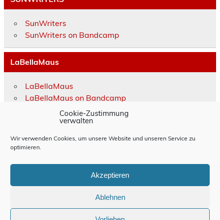
SunWriters
SunWriters on Bandcamp
LaBellaMaus
LaBellaMaus
LaBellaMaus on Bandcamp
Cookie-Zustimmung
verwalten
Impressum
Wir verwenden Cookies, um unsere Website und unseren Service zu
Rechtliche Hinweise
optimieren.
Allgemeine Geschäftsbedingungen
Akzeptieren
Datenschutzerklärung
Ablehnen
Cookie-Richtlinie (EU)
Vorlieben