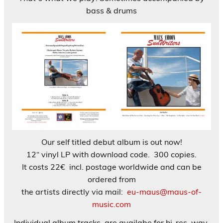
bass & drums
Our self titled debut album is out now!
12“ vinyl LP with download code. 300 copies.
It costs 22€ incl. postage worldwide and can be
ordered from
the artists directly via mail:
eu-maus@maus-of-
music.com
Individual album tracks are availabe for hi-res. wav.