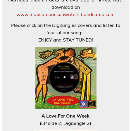
download on
www.mausamoonsunwriters.bandcamp.com
Please click on the DigiSingles covers and listen to
four of our songs.
ENJOY and STAY TUNED!
A Love For One Week
(LP side 2, DigiSingle 2)