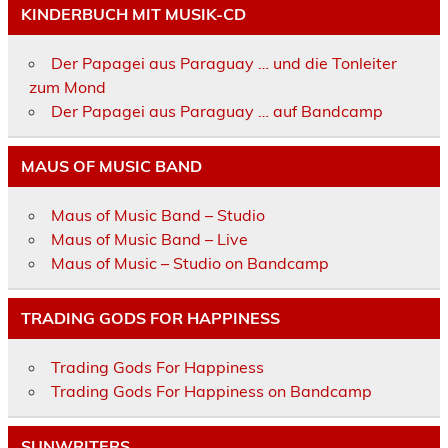
KINDERBUCH MIT MUSIK-CD
Der Papagei aus Paraguay … und die Tonleiter
zum Mond
Der Papagei aus Paraguay … auf Bandcamp
MAUS OF MUSIC BAND
Maus of Music Band – Studio
Maus of Music Band – Live
Maus of Music – Studio on Bandcamp
TRADING GODS FOR HAPPINESS
Trading Gods For Happiness
Trading Gods For Happiness on Bandcamp
SUNWRITERS