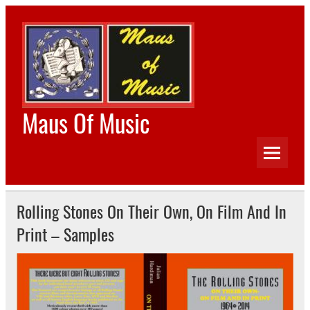
Skip
to
content
Maus Of Music
The Home of Beatles Worldwide, Rolling Stones
Worldwide, Bob Dylan Worldwide and Tamla Motown
Worldwide
Rolling Stones On Their Own, On Film And In
Print – Samples