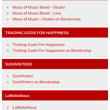
Maus of Music Band – Studio
Maus of Music Band – Live
Maus of Music – Studio on Bandcamp
TRADING GODS FOR HAPPINESS
Trading Gods For Happiness
Trading Gods For Happiness on Bandcamp
SUNWRITERS
SunWriters
SunWriters on Bandcamp
LaBellaMaus
LaBellaMaus