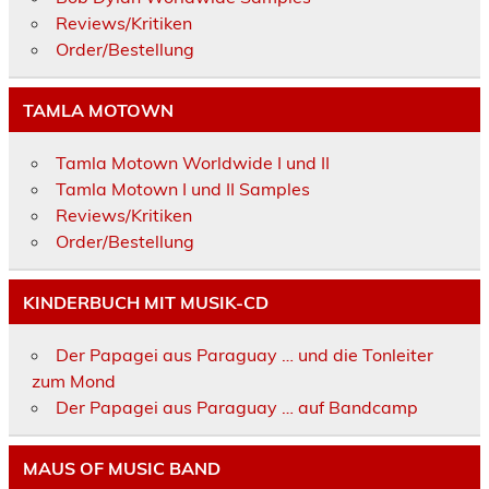
Reviews/Kritiken
Order/Bestellung
TAMLA MOTOWN
Tamla Motown Worldwide I und II
Tamla Motown I und II Samples
Reviews/Kritiken
Order/Bestellung
KINDERBUCH MIT MUSIK-CD
Der Papagei aus Paraguay … und die Tonleiter
zum Mond
Der Papagei aus Paraguay … auf Bandcamp
MAUS OF MUSIC BAND