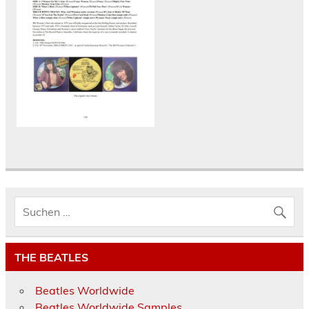
THE BEATLES
Beatles Worldwide
Beatles Worldwide Samples