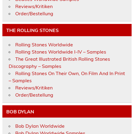
Reviews/Kritiken
Order/Bestellung
THE ROLLING STONES
Rolling Stones Worldwide
Rolling Stones Worldwide I-IV – Samples
The Great Illustrated British Rolling Stones
Discography – Samples
Rolling Stones On Their Own, On Film And In Print
– Samples
Reviews/Kritiken
Order/Bestellung
BOB DYLAN
Bob Dylan Worldwide
Bob Dylan Worldwide Samples